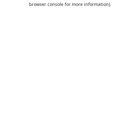
browser console for more information).