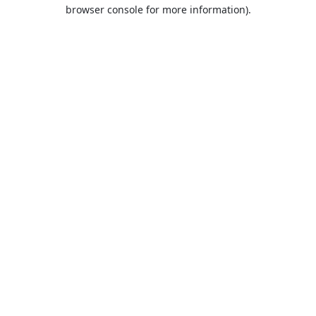
browser console for more information).