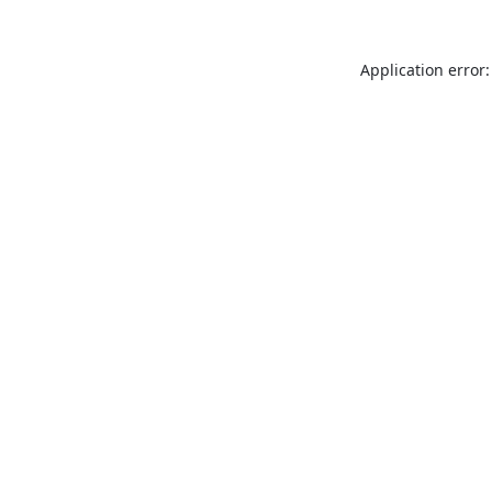
Application error: