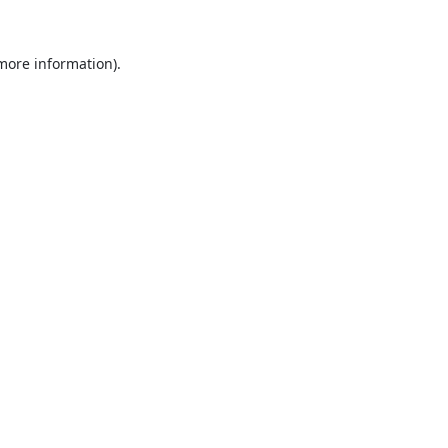
 more information).