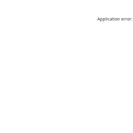
Application error: