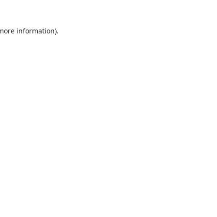
 more information).