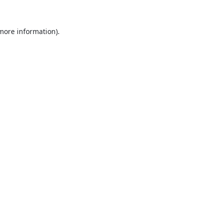
 more information).