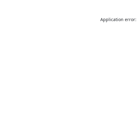
Application error: