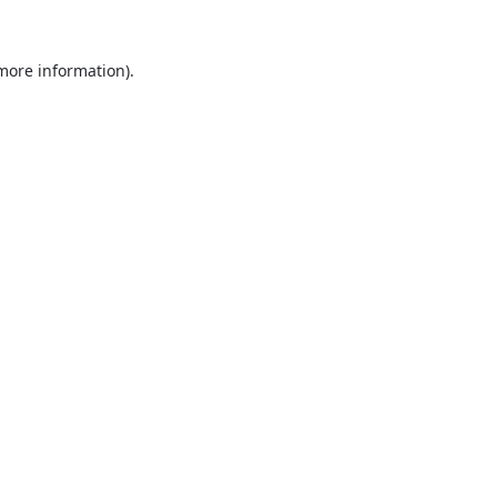
 more information).