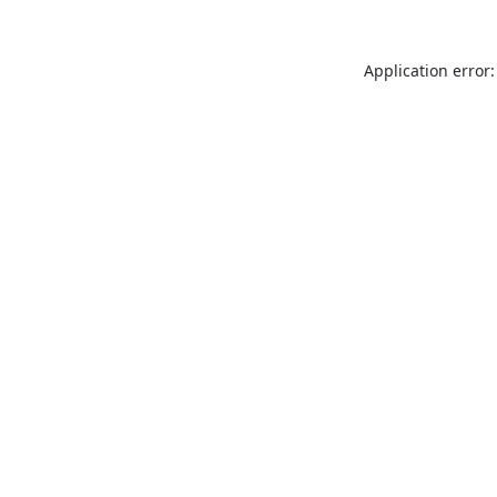
Application error: