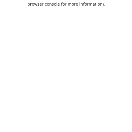
browser console for more information).