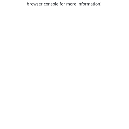
browser console for more information).