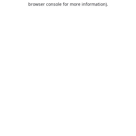
browser console for more information).