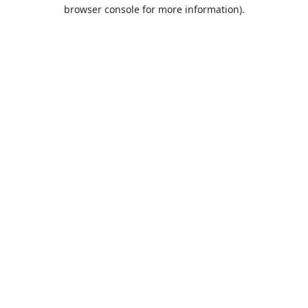
browser console for more information).